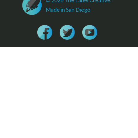
Made in San Diego