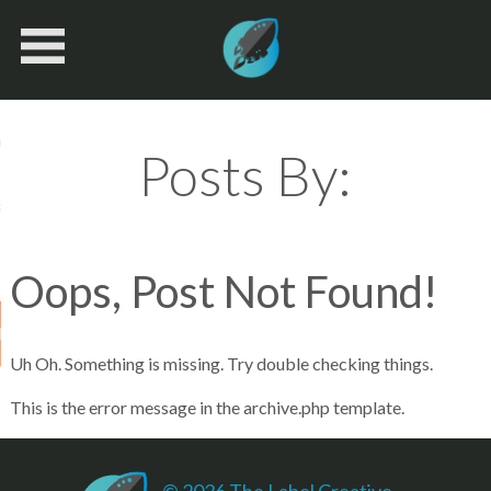
Book Navigation
ices
Posts By:
k
Oops, Post Not Found!
 Us
Uh Oh. Something is missing. Try double checking things.
This is the error message in the archive.php template.
© 2026 The Label Creative.